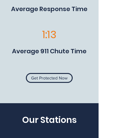
Average Response Time
1:13
Average 911 Chute Time
Get Protected Now
Our Stations