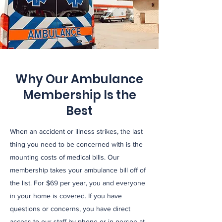
As an Affiliate of the Western Oklahoma
Technology Center, we provide classes
across multiple license levels in house as
well as CPR training and certification to
schools and businesses.
Why Our Ambulance
Membership Is the
Event Standby &
Best
Support
When an accident or illness strikes, the last
SEMS contracts for standbys at multiple
thing you need to be concerned with is the
events such as community gatherings and
mounting costs of medical bills. Our
sports. We also partner with surrounding
membership takes your ambulance bill off of
the list. For $69 per year, you and everyone
fire departments and emergency
in your home is covered. If you have
response agencies.
questions or concerns, you have direct
access to our staff by phone or in person at