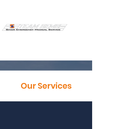
Join Our
Our Services
Ambulance
Membership