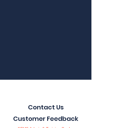
Contact Us
Customer Feedback