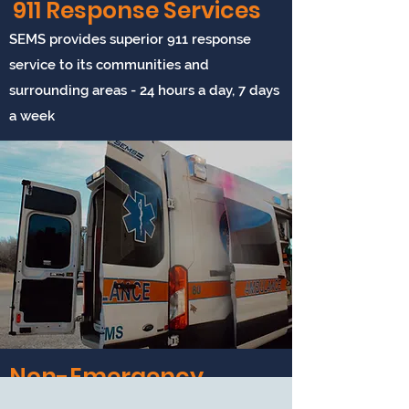
911 Response Services
Whether you have insurance
coverage or not, our annual
SEMS provides superior 911 response
membership has the best
service to its communities and
benefits!
surrounding areas - 24 hours a day, 7 days
a week
View Membership
Non-Emergency
Service