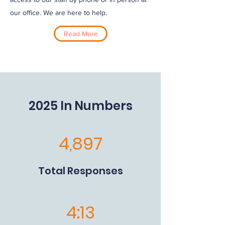
our office. We are here to help.
Read More
2025 In Numbers
4,897
Total Responses
4:13